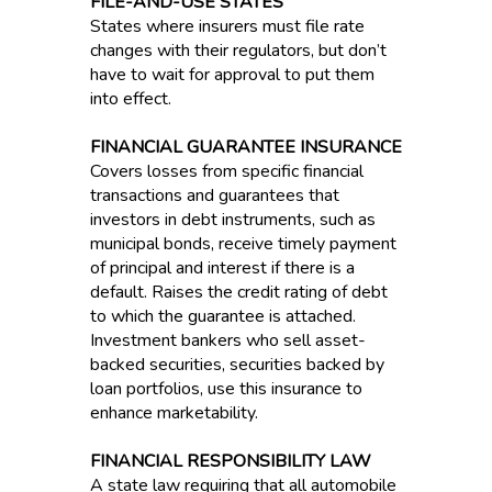
FILE-AND-USE STATES
States where insurers must file rate
changes with their regulators, but don’t
have to wait for approval to put them
into effect.
FINANCIAL GUARANTEE INSURANCE
Covers losses from specific financial
transactions and guarantees that
investors in debt instruments, such as
municipal bonds, receive timely payment
of principal and interest if there is a
default. Raises the credit rating of debt
to which the guarantee is attached.
Investment bankers who sell asset-
backed securities, securities backed by
loan portfolios, use this insurance to
enhance marketability.
FINANCIAL RESPONSIBILITY LAW
A state law requiring that all automobile