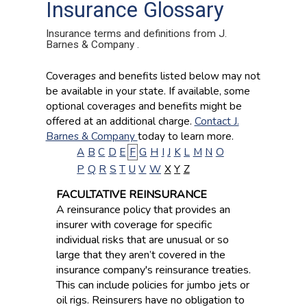
Insurance Glossary
Insurance terms and definitions from J.
Barnes & Company .
Coverages and benefits listed below may not
be available in your state. If available, some
optional coverages and benefits might be
offered at an additional charge.
Contact J.
Barnes & Company
today to learn more.
A
B
C
D
E
F
G
H
I
J
K
L
M
N
O
P
Q
R
S
T
U
V
W
X
Y
Z
FACULTATIVE REINSURANCE
A reinsurance policy that provides an
insurer with coverage for specific
individual risks that are unusual or so
large that they aren’t covered in the
insurance company's reinsurance treaties.
This can include policies for jumbo jets or
oil rigs. Reinsurers have no obligation to