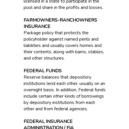
licensed in a state to participate in the
pool and share in the profits and losses.
FARMOWNERS-RANCHOWNERS
INSURANCE
Package policy that protects the
policyholder against named perils and
liabilities and usually covers homes and
their contents, along with barns, stables,
and other structures.
FEDERAL FUNDS
Reserve balances that depository
institutions lend each other, usually on an
overnight basis. In addition, Federal funds
include certain other kinds of borrowings
by depository institutions from each
other and from federal agencies.
FEDERAL INSURANCE
ADMINISTRATION / FIA