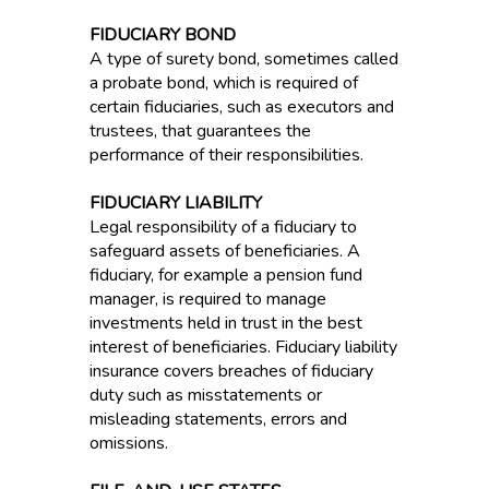
FIDUCIARY BOND
A type of surety bond, sometimes called
a probate bond, which is required of
certain fiduciaries, such as executors and
trustees, that guarantees the
performance of their responsibilities.
FIDUCIARY LIABILITY
Legal responsibility of a fiduciary to
safeguard assets of beneficiaries. A
fiduciary, for example a pension fund
manager, is required to manage
investments held in trust in the best
interest of beneficiaries. Fiduciary liability
insurance covers breaches of fiduciary
duty such as misstatements or
misleading statements, errors and
omissions.