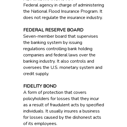
Federal agency in charge of administering
the National Flood Insurance Program. It
does not regulate the insurance industry.
FEDERAL RESERVE BOARD
Seven-member board that supervises
the banking system by issuing
regulations controlling bank holding
companies and federal laws over the
banking industry. It also controls and
oversees the U.S. monetary system and
credit supply.
FIDELITY BOND
A form of protection that covers
policyholders for losses that they incur
as a result of fraudulent acts by specified
individuals. It usually insures a business
for losses caused by the dishonest acts
of its employees.