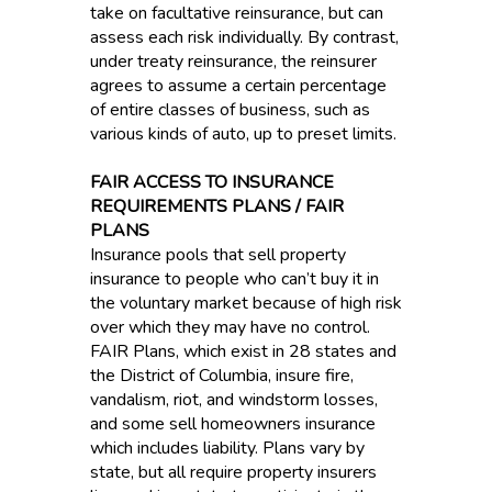
take on facultative reinsurance, but can
assess each risk individually. By contrast,
under treaty reinsurance, the reinsurer
agrees to assume a certain percentage
of entire classes of business, such as
various kinds of auto, up to preset limits.
FAIR ACCESS TO INSURANCE
REQUIREMENTS PLANS / FAIR
PLANS
Insurance pools that sell property
insurance to people who can’t buy it in
the voluntary market because of high risk
over which they may have no control.
FAIR Plans, which exist in 28 states and
the District of Columbia, insure fire,
vandalism, riot, and windstorm losses,
and some sell homeowners insurance
which includes liability. Plans vary by
state, but all require property insurers