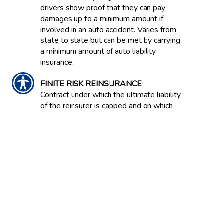
drivers show proof that they can pay
damages up to a minimum amount if
involved in an auto accident. Varies from
state to state but can be met by carrying
a minimum amount of auto liability
insurance.
FINITE RISK REINSURANCE
Contract under which the ultimate liability
of the reinsurer is capped and on which
anticipated investment income is
expressly acknowledged as an
underwriting component. Also known as
Financial Reinsurance because this type
of coverage is often bought to improve
the balance sheet effects of statutory
accounting principles.
FIRE INSURANCE
Coverage protecting property against