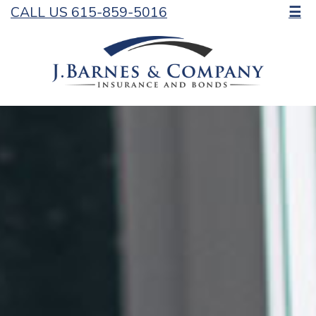
CALL US 615-859-5016
☰