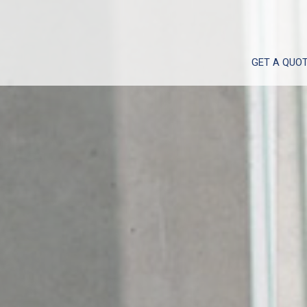
GET A QUO