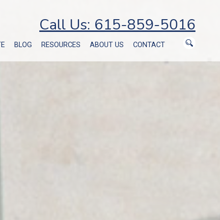
Call Us: 615-859-5016
TE
BLOG
RESOURCES
ABOUT US
CONTACT