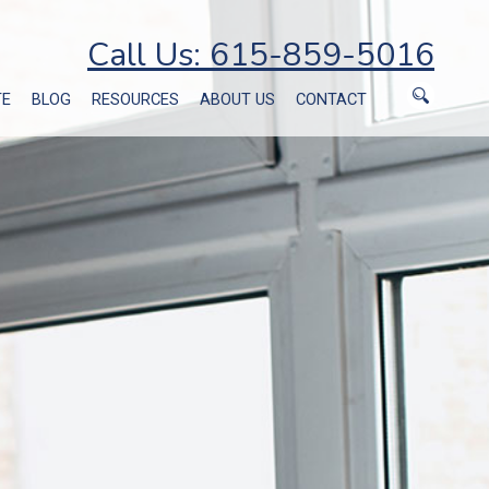
Call Us: 615-859-5016
TE
BLOG
RESOURCES
ABOUT US
CONTACT