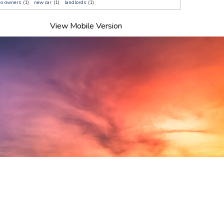
do owners
(1)
new car
(1)
landlords
(1)