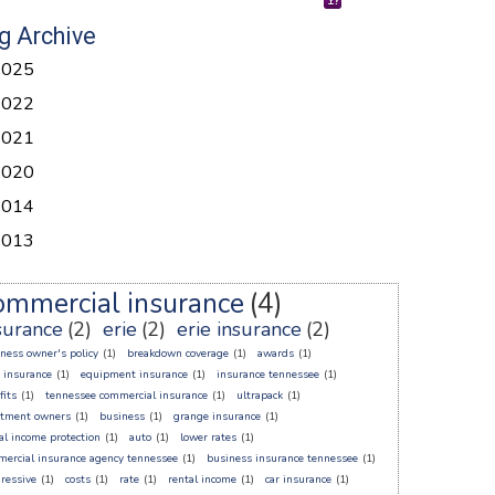
g Archive
2025
2022
2021
2020
2014
2013
ommercial insurance
(4)
surance
(2)
erie
(2)
erie insurance
(2)
ness owner's policy
(1)
breakdown coverage
(1)
awards
(1)
 insurance
(1)
equipment insurance
(1)
insurance tennessee
(1)
fits
(1)
tennessee commercial insurance
(1)
ultrapack
(1)
rtment owners
(1)
business
(1)
grange insurance
(1)
al income protection
(1)
auto
(1)
lower rates
(1)
ercial insurance agency tennessee
(1)
business insurance tennessee
(1)
ressive
(1)
costs
(1)
rate
(1)
rental income
(1)
car insurance
(1)