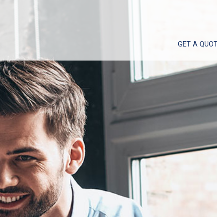
GET A QUO