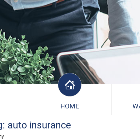
HOME
W
: auto insurance
ny.