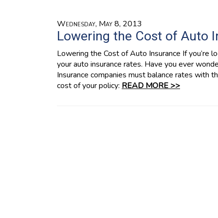
Wednesday, May 8, 2013
Lowering the Cost of Auto 
Lowering the Cost of Auto Insurance If you’re loo
your auto insurance rates. Have you ever wond
Insurance companies must balance rates with the
cost of your policy:
READ MORE >>