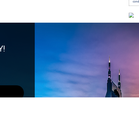
con
Y!