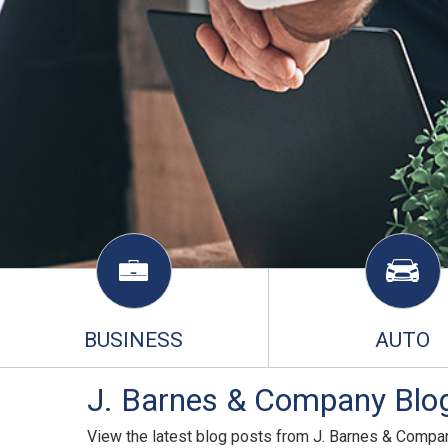
BUSINESS
AUTO
J. Barnes & Company Blog
View the latest blog posts from J. Barnes & Compa