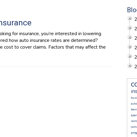
Blo
Insurance
king for insurance, you’re interested in lowering
ered how auto insurance rates are determined?
 cost to cover claims. Factors that may affect the
c
in
busi
auto
beni
apa
rent
comm
prog