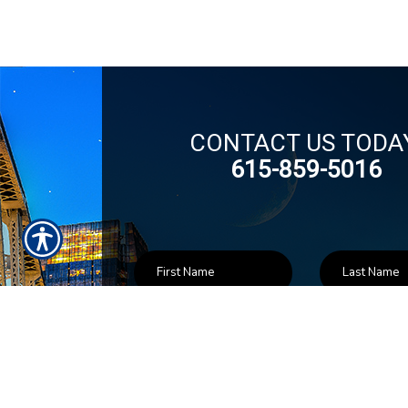
CONTACT US TODA
615-859-5016