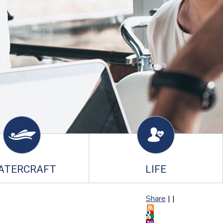
ATERCRAFT
LIFE
Share
|
|